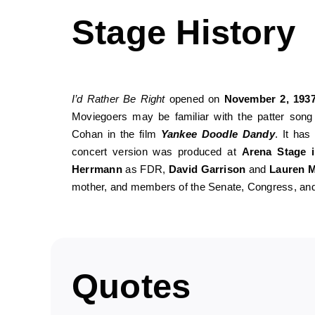
Stage History
I’d Rather Be Right
opened on
November 2, 193
Moviegoers may be familiar with the patter son
Cohan in the film
Yankee Doodle Dandy
. It has
concert version was produced at
Arena Stage 
Herrmann
as FDR,
David Garrison
and
Lauren M
mother, and members of the Senate, Congress, and 
Quotes