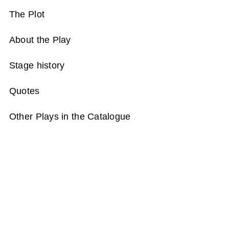
The Plot
About the Play
Stage history
Quotes
Other Plays in the Catalogue