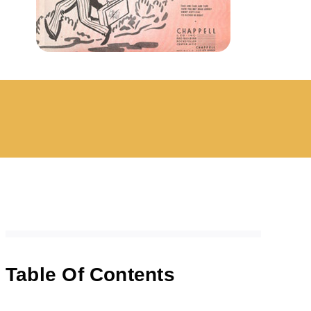
Table Of Contents