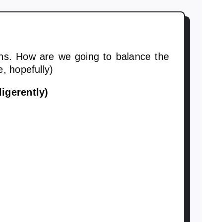
ns. How are we going to balance the
, hopefully)
igerently)