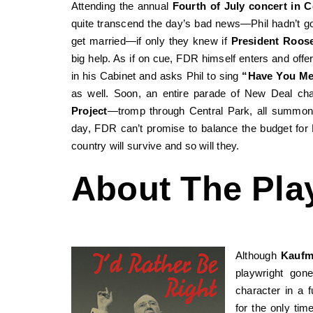
Attending the annual
Fourth of July concert in C
quite transcend the day’s bad news—Phil hadn’t go
get married—if only they knew if
President Roose
big help. As if on cue, FDR himself enters and offe
in his Cabinet and asks Phil to sing
“Have You Me
as well. Soon, an entire parade of New Deal ch
Project
—tromp through Central Park, all summoned
day, FDR can’t promise to balance the budget fo
country will survive and so will they.
About The Pla
Although
Kauf
playwright gon
character in a f
for the only tim