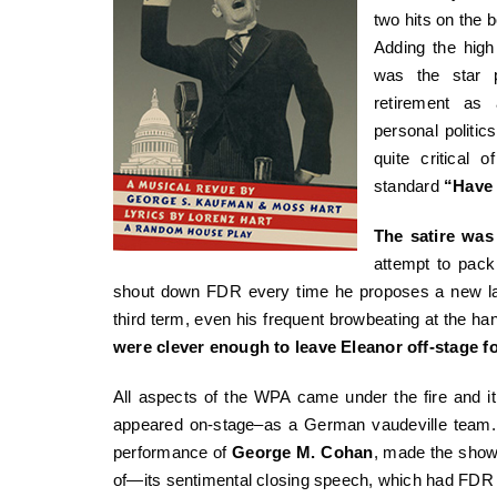
two hits on the
Adding the hig
was the star 
retirement as 
personal politic
quite critical
standard
“Have
The satire was
attempt to pack
shout down FDR every time he proposes a new law),
third term, even his frequent browbeating at the ha
were clever enough to leave Eleanor off-stage fo
All aspects of the WPA came under the fire and i
appeared on-stage–as a German vaudeville team. The
performance of
George M. Cohan
, made the sho
of—its sentimental closing speech, which had FDR ra