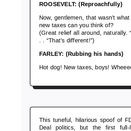
ROOSEVELT: (Reproachfully)
Now, gentlemen, that wasn’t what 
new taxes can you think of?
(Great relief all around, naturally.
. . “That’s different!”)
FARLEY: (Rubbing his hands)
Hot dog! New taxes, boys! Wheee
This tuneful, hilarious spoof of F
Deal politics, but the first full