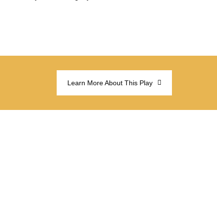
Learn More About This Play