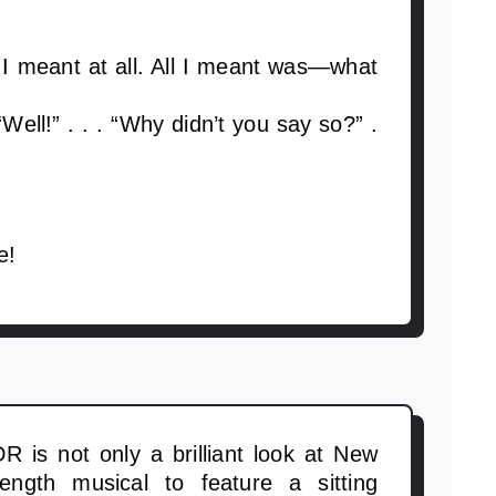
I meant at all. All I meant was—what
 “Well!” . . . “Why didn’t you say so?” .
e!
DR is not only a brilliant look at New
-length musical to feature a sitting