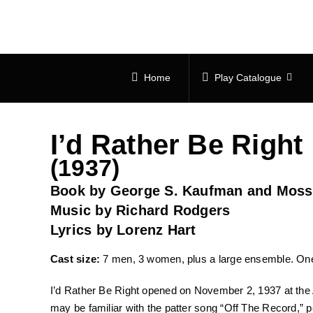
Skip
to
content
Home
Play Catalogue
I’d Rather Be Right
(1937)
Book by George S. Kaufman and Moss
Music by Richard Rodgers
Lyrics by Lorenz Hart
Cast size:
7 men, 3 women, plus a large ensemble. One
I’d Rather Be Right opened on November 2, 1937 at the 
may be familiar with the patter song “Off The Record,