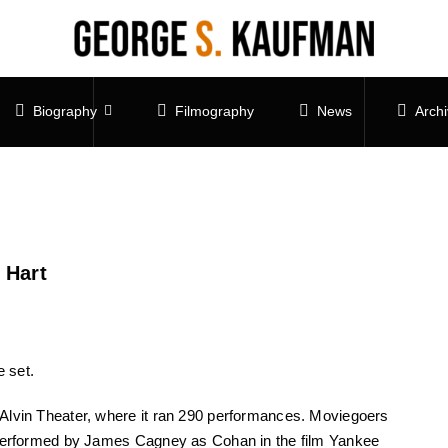
Biography
Filmography
News
Arch
 Hart
 set.
Alvin Theater, where it ran 290 performances. Moviegoers
” performed by James Cagney as Cohan in the film Yankee