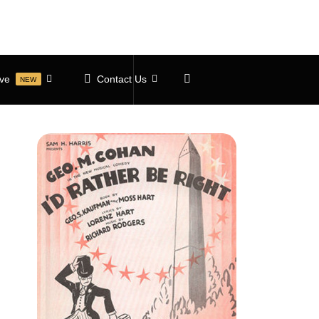
ive
Contact Us
NEW