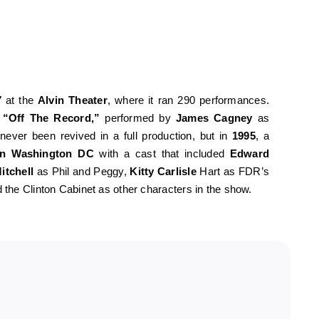
7
at the
Alvin Theater
, where it ran 290 performances.
g
“Off The Record,”
performed by
James Cagney
as
 never been revived in a full production, but in
1995
, a
in Washington DC
with a cast that included
Edward
itchell
as Phil and Peggy,
Kitty Carlisle
Hart as FDR’s
the Clinton Cabinet as other characters in the show.