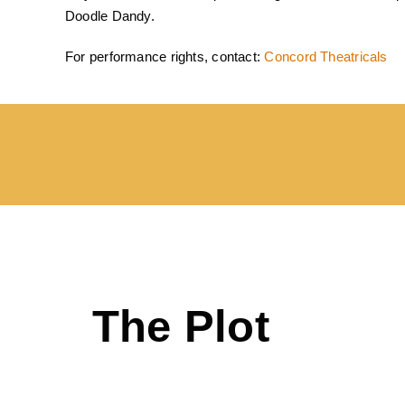
Doodle Dandy.
For performance rights, contact:
Concord Theatricals
The Plot