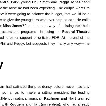
entral Park
, young
Phil Smith
and
Peggy Jones
can’t
t the raise he had been expecting. The couple wants to
velt
were going to balance the budget, that would be a
rs to give the youngsters whatever help he can. He calls
t Miss Jones?”
to them as a way of enlisting their help
aracters and programs—including the
Federal Theatre
 to either support or criticize FDR. At the end of the
r Phil and Peggy, but suggests they marry any way—the
y
man
had satirized the presidency before, never had any
e so far as to make a sitting president the leading
ull-length satirical musical.
Kaufman and Hart
teamed
e with
Rodgers
and Hart (no relation), who had already