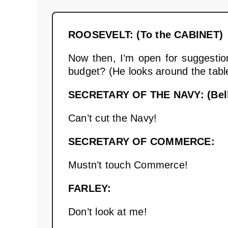
ROOSEVELT: (To the CABINET)
Now then, I’m open for suggestio
budget? (He looks around the table
SECRETARY OF THE NAVY: (Bell
Can’t cut the Navy!
SECRETARY OF COMMERCE:
Mustn’t touch Commerce!
FARLEY:
Don’t look at me!