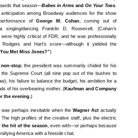
 boards that season—
Babes in Arms
and
On Your Toes
.
h anticipation among Broadway audiences for the show
performance of
George M. Cohan
, coming out of
a singing/dancing Franklin D. Roosevelt. (Cohan’s
s were highly critical of FDR, and he was professionally
 of Rodgers and Hart’s score—although it yielded the
 You Met Miss Jones?”
)
 non-stop
; the president was summarily chided for his
 the Supreme Court (all nine pop out of the bushes to
 his failure to balance the budget, his ambition for a
nds of his overbearing mother. (
Kaufman and Company
r the evening.
)
t was perhaps inevitable when the
Wagner Act
actually
 high profiles of the creative staff, plus the electric
w
the hit of the season
, even with—or perhaps because
llying America with a fireside chat.