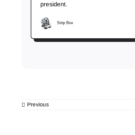
president.
Strip Box
Previous