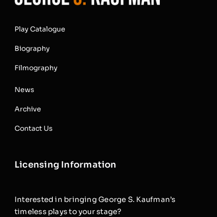
Play Catalogue
Biography
Filmography
News
Archive
Contact Us
Licensing Information
Interested in bringing George S. Kaufman’s
timeless plays to your stage?