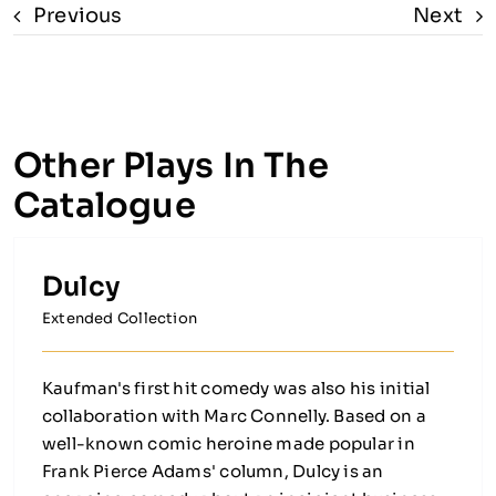
Previous
Next
Other Plays In The
Catalogue
Dulcy
Extended Collection
Kaufman's first hit comedy was also his initial
collaboration with Marc Connelly. Based on a
well-known comic heroine made popular in
Frank Pierce Adams' column, Dulcy is an