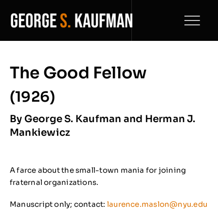
Skip
to
Toggl
content
Naviga
Home
The Good Fellow
Play Catalogue
(1926)
Biography
By George S. Kaufman and Herman J.
Mankiewicz
Filmography
News
A farce about the small-town mania for joining
fraternal organizations.
Archive
NEW
Manuscript only; contact:
laurence.maslon@nyu.edu
Contact Us