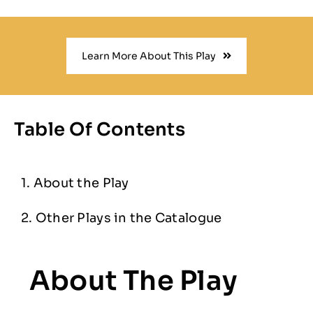
Learn More About This Play
Table Of Contents
About the Play
Other Plays in the Catalogue
About The Play