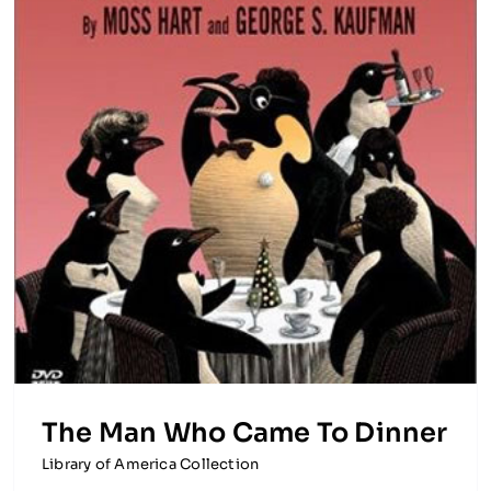
The Man Who Came To Dinner
Library of America Collection