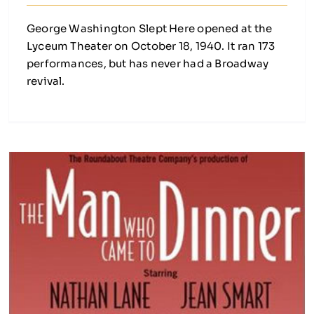
George Washington Slept Here opened at the
Lyceum Theater on October 18, 1940. It ran 173
performances, but has never had a Broadway
revival.