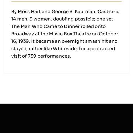
By Moss Hart and George S. Kaufman. Cast size:
14 men, 9 women, doubling possible; one set.
The Man Who Came to Dinner rolled onto
Broadway at the Music Box Theatre on October
16, 1939. It became an overnight smash hit and
stayed, rather like Whiteside, for a protracted
visit of 739 performances.