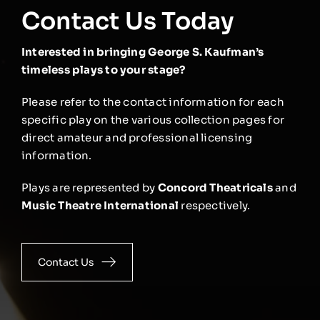
Contact Us Today
Interested in bringing George S. Kaufman’s
timeless plays to your stage?
Please refer to the contact information for each
specific play on the various collection pages for
direct amateur and professional licensing
information.
Plays are represented by
Concord Theatricals
and
Music Theatre International
respectively.
Contact Us