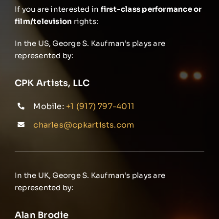
If you are interested in
first-class performance or
film/television
rights:
In the US, George S. Kaufman’s plays are
represented by:
CPK Artists, LLC
Mobile:
+1 (917) 797-4011
charles@cpkartists.com
In the UK, George S. Kaufman’s plays are
represented by:
Alan Brodie