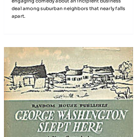
engaging comedy about an incipient business
deal among suburban neighbors that nearly falls
apart.