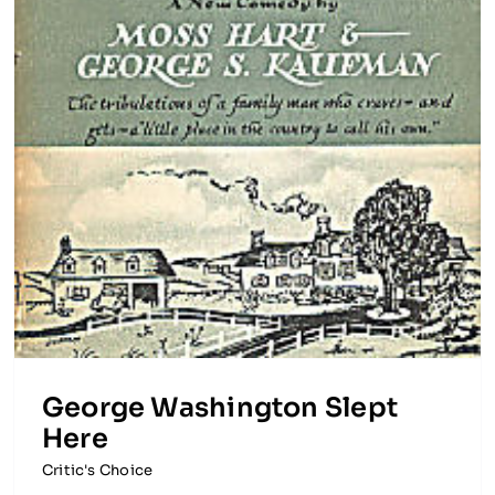
George Washington Slept
Here
Critic's Choice