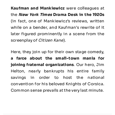
Kaufman and Mankiewicz
were colleagues at
the
New York Times
Drama Desk in the 1920s
(in fact, one of Mankiewicz’s reviews, written
while on a bender, and Kaufman’s rewrite of it
later figured prominently in a scene from the
screenplay of
Citizen Kane
).
Here, they join up for their own stage comedy,
a farce about the small-town mania for
joining fraternal organizations
. Our hero, Jim
Helton, nearly bankrupts his entire family
savings in order to host the national
convention for his beloved Knights of Corsica.
Common sense prevails at the very last minute.