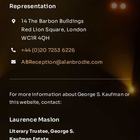
Representation
14 The Barbon Buildings
Red Lion Square, London
WC1R 4QH
+44 (0)20 7253 6226
ABReception@alanbrodie.com
For more information about George S. Kaufman or
this website, contact:
Laurence Maslon
Literary Trustee, George S.
Kaufman Estate