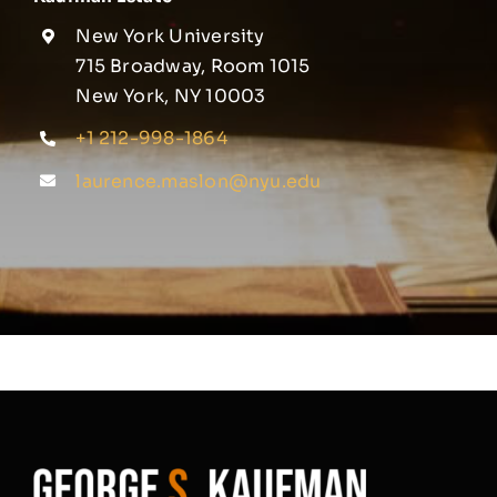
New York University
715 Broadway, Room 1015
New York, NY 10003
+1 212-998-1864
laurence.maslon@nyu.edu