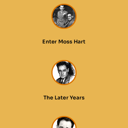
Enter Moss Hart
The Later Years