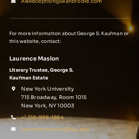
ABReception@alanbrodie.com
For more information about George S. Kaufman or
this website, contact:
Laurence Maslon
Literary Trustee, George S.
Kaufman Estate
New York University
715 Broadway, Room 1015
New York, NY 10003
+1 212-998-1864
laurence.maslon@nyu.edu