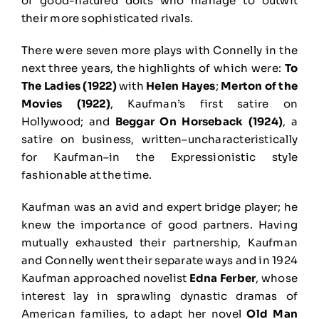
of good-natured dolts who manage to outwit
their more sophisticated rivals.
There were seven more plays with Connelly in the
next three years, the highlights of which were:
To
The Ladies (1922)
with
Helen Hayes
;
Merton of the
Movies (1922)
, Kaufman’s first satire on
Hollywood; and
Beggar On Horseback (1924)
, a
satire on business, written–uncharacteristically
for Kaufman–in the Expressionistic style
fashionable at the time.
Kaufman was an avid and expert bridge player; he
knew the importance of good partners. Having
mutually exhausted their partnership, Kaufman
and Connelly went their separate ways and in 1924
Kaufman approached novelist
Edna Ferber
, whose
interest lay in sprawling dynastic dramas of
American families, to adapt her novel
Old Man