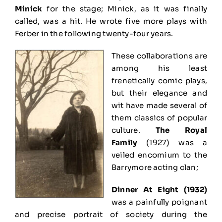
Minick
for the stage; Minick, as it was finally
called, was a hit. He wrote five more plays with
Ferber in the following twenty-four years.
These collaborations are
among his least
frenetically comic plays,
but their elegance and
wit have made several of
them classics of popular
culture.
The Royal
Family
(1927) was a
veiled encomium to the
Barrymore acting clan;
Dinner At Eight (1932)
was a painfully poignant
and precise portrait of society during the