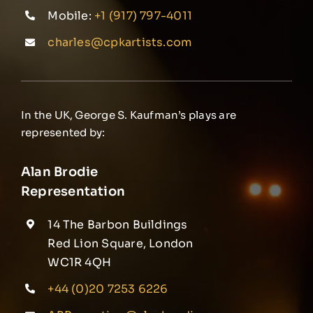
Mobile:
+1 (917) 797-4011
charles@cpkartists.com
In the UK, George S. Kaufman’s plays are
represented by:
Alan Brodie
Representation
14 The Barbon Buildings
Red Lion Square, London
WC1R 4QH
+44 (0)20 7253 6226