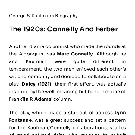
George S. Kaufman’s Biography
The 1920s: Connelly And Ferber
Another drama columnist who made the rounds at
the Algonquin was
Marc Connelly
. Although he
and Kaufman were quite different in
temperament, the two men enjoyed each other’s
wit and company and decided to collaborate on a
play.
Dulcy (1921)
, their first effort, was actually
inspired by the well-meaning but banal heroine of
Franklin P. Adams’
column.
The play, which made a star out of actress
Lynn
Fontanne
, was a great success and set a pattern
for the Kaufman/Connelly collaborations, stories