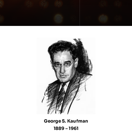
George S. Kaufman
1889 – 1961