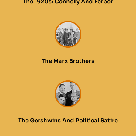
The 1920s: Connelly And Ferber
The Marx Brothers
The Gershwins And Political Satire