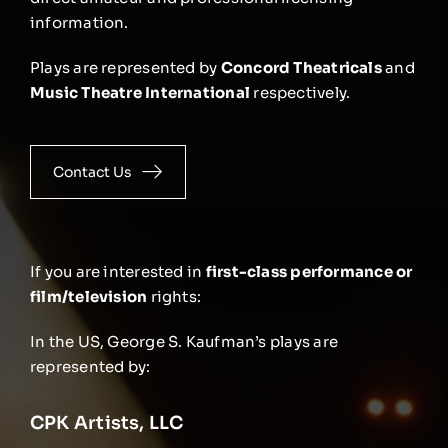
information.
Plays are represented by
Concord Theatricals
and
Music Theatre International
respectively.
Contact Us
If you are interested in
first-class performance or
film/television
rights:
In the US, George S. Kaufman’s plays are
represented by:
CPK Artists, LLC