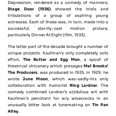
Depression, rendered as a comedy of manners;
Stage Door (1936)
showed the trials and
tribulations of a group of aspiring young
actresses. Each of these was, in turn, made into a
successful, starrily-cast motion picture,
particularly Dinner At Eight (film, 1933).
The latter part of the decade brought a number of
unique projects. Kaufman’s only completely solo
effort,
The Butter and Egg Man
, a spoof of
theatrical chicanery which presages
Mel Brooks’
The Producers
, was produced in 1925. In 1929, he
wrote
June Moon
, which was–sadly–his only
collaboration with humorist
Ring Lardner
. The
comedy combined Lardner’s acidulous wit with
Kaufman’s penchant for wry wisecracks in an
unusually bitter look at tunemaking on
Tin Pan
Alley
.