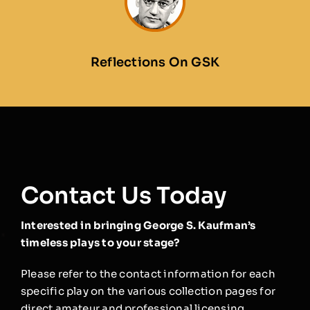
Reflections On GSK
Contact Us Today
Interested in bringing George S. Kaufman’s
timeless plays to your stage?
Please refer to the contact information for each
specific play on the various collection pages for
direct amateur and professional licensing