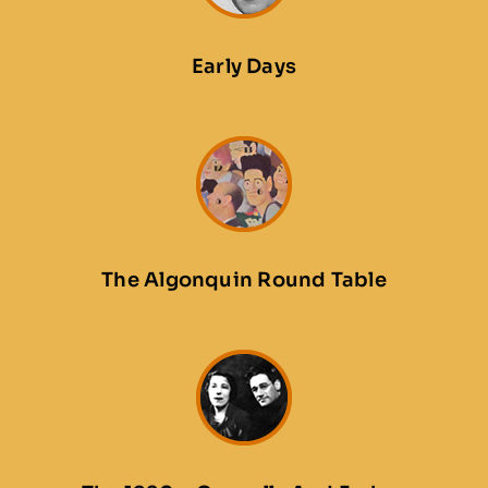
Early Days
The Algonquin Round Table