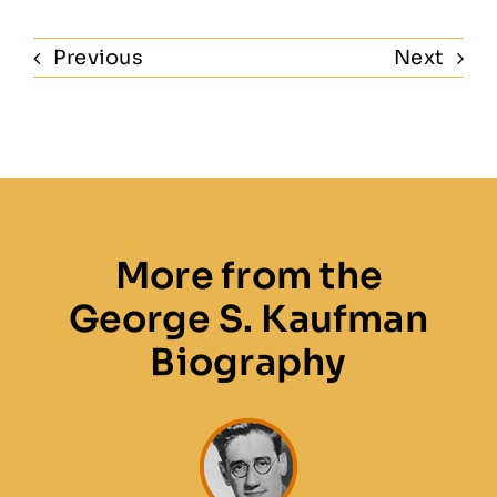
Previous
Next
More from the
George S. Kaufman
Biography