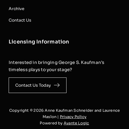
Archive
Contact Us
Licensing Information
Interested in bringing George S. Kaufman’s
timeless plays to your stage?
Contact Us Today
Copyright © 2026 Anne Kaufman Schneider and Laurence
Maslon |
Privacy Policy
Powered by
Avante Logic