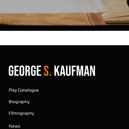
Play Catalogue
Biography
Filmography
News