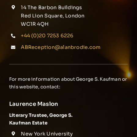
14 The Barbon Buildings
Red Lion Square, London
WC1R 4QH
+44 (0)20 7253 6226
ABReception@alanbrodie.com
For more information about George S. Kaufman or
this website, contact:
Laurence Maslon
Literary Trustee, George S.
Kaufman Estate
New York University