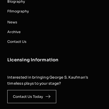
Biography
Filmography
News
Archive
Contact Us
Licensing Information
Interested in bringing George S. Kaufman’s
timeless plays to your stage?
Contact Us Today