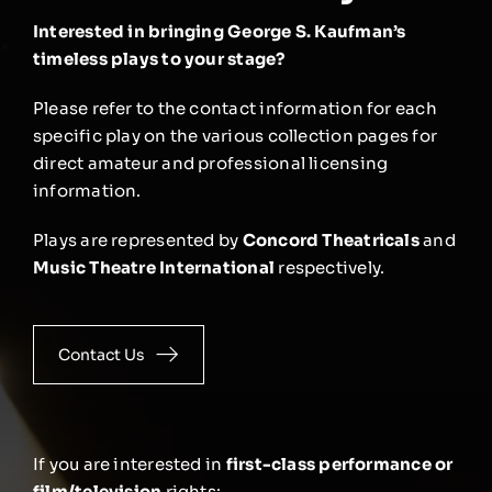
Interested in bringing George S. Kaufman’s
timeless plays to your stage?
Please refer to the contact information for each
specific play on the various collection pages for
direct amateur and professional licensing
information.
Plays are represented by
Concord Theatricals
and
Music Theatre International
respectively.
Contact Us
If you are interested in
first-class performance or
film/television
rights: