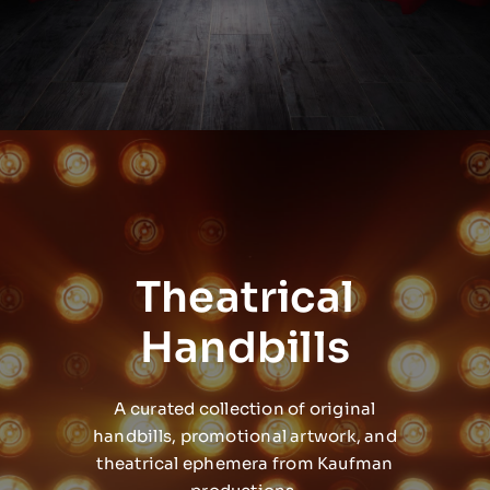
Theatrical
Handbills
A curated collection of original
handbills, promotional artwork, and
theatrical ephemera from Kaufman