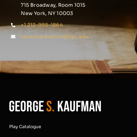
715 Broadway, Room 1015
New York, NY 10003
+1 212-998-1864
laurence.maslon@nyu.edu
Play Catalogue