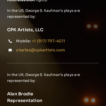
In the US, George S. Kaufman’s plays are
represented by:
CPK Artists, LLC
Mobile:
+1 (917) 797-4011
charles@cpkartists.com
In the UK, George S. Kaufman’s plays are
represented by:
Alan Brodie
Representation