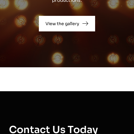
productions.
View the gallery
Contact Us Today