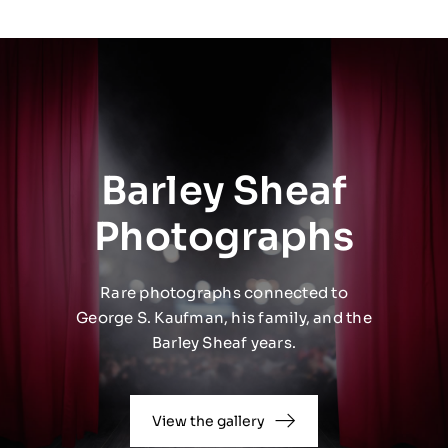
Barley Sheaf
Photographs
Rare photographs connected to
George S. Kaufman, his family, and the
Barley Sheaf years.
View the gallery