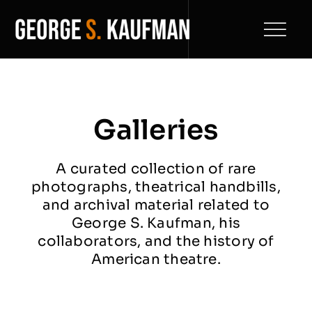
Skip
to
Toggl
content
Naviga
Home
Play Catalogue
Galleries
Biography
A curated collection of rare
photographs, theatrical handbills,
Filmography
and archival material related to
George S. Kaufman, his
News
collaborators, and the history of
American theatre.
Archive
NEW
Contact Us