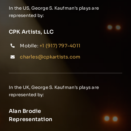
In the US, George S. Kaufman’s plays are
represented by:
CPK Artists, LLC
Mobile:
+1 (917) 797-4011
charles@cpkartists.com
In the UK, George S. Kaufman’s plays are
represented by:
Alan Brodie
Representation