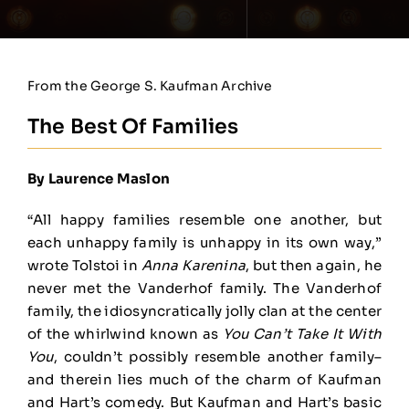
From the George S. Kaufman Archive
The Best Of Families
By Laurence Maslon
“All happy families resemble one another, but
each unhappy family is unhappy in its own way,”
wrote Tolstoi in
Anna Karenina
, but then again, he
never met the Vanderhof family. The Vanderhof
family, the idiosyncratically jolly clan at the center
of the whirlwind known as
You Can’t Take It With
You
, couldn’t possibly resemble another family–
and therein lies much of the charm of Kaufman
and Hart’s comedy. But Kaufman and Hart’s basic