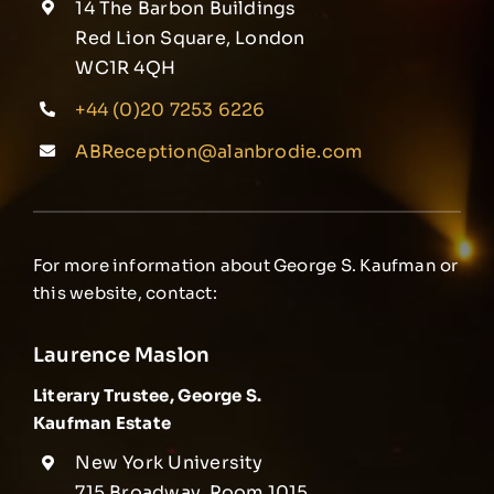
14 The Barbon Buildings
Red Lion Square, London
WC1R 4QH
+44 (0)20 7253 6226
ABReception@alanbrodie.com
For more information about George S. Kaufman or
this website, contact:
Laurence Maslon
Literary Trustee, George S.
Kaufman Estate
New York University
715 Broadway, Room 1015