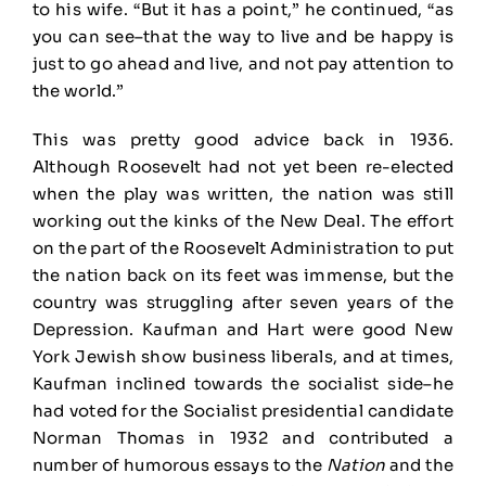
to his wife. “But it has a point,” he continued, “as
you can see–that the way to live and be happy is
just to go ahead and live, and not pay attention to
the world.”
This was pretty good advice back in 1936.
Although Roosevelt had not yet been re-elected
when the play was written, the nation was still
working out the kinks of the New Deal. The effort
on the part of the Roosevelt Administration to put
the nation back on its feet was immense, but the
country was struggling after seven years of the
Depression. Kaufman and Hart were good New
York Jewish show business liberals, and at times,
Kaufman inclined towards the socialist side–he
had voted for the Socialist presidential candidate
Norman Thomas in 1932 and contributed a
number of humorous essays to the
Nation
and the