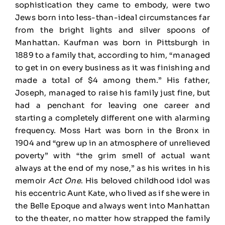
sophistication they came to embody, were two
Jews born into less-than-ideal circumstances far
from the bright lights and silver spoons of
Manhattan. Kaufman was born in Pittsburgh in
1889 to a family that, according to him, “managed
to get in on every business as it was finishing and
made a total of $4 among them.” His father,
Joseph, managed to raise his family just fine, but
had a penchant for leaving one career and
starting a completely different one with alarming
frequency. Moss Hart was born in the Bronx in
1904 and “grew up in an atmosphere of unrelieved
poverty” with “the grim smell of actual want
always at the end of my nose,” as his writes in his
memoir
Act One
. His beloved childhood idol was
his eccentric Aunt Kate, who lived as if she were in
the Belle Epoque and always went into Manhattan
to the theater, no matter how strapped the family