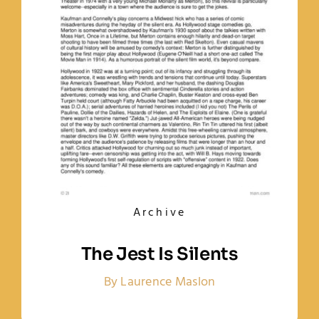
Archive
The Jest Is Silents
By Laurence Maslon