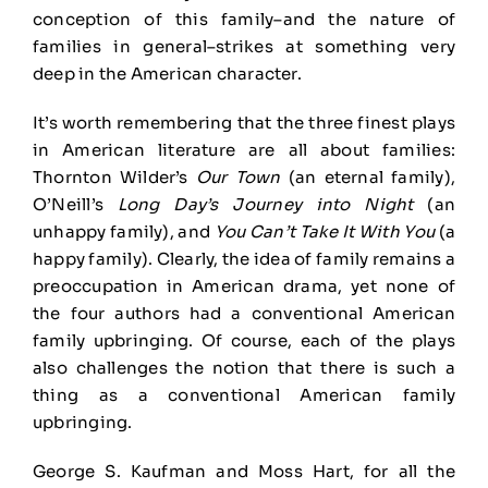
conception of this family–and the nature of
families in general–strikes at something very
deep in the American character.
It’s worth remembering that the three finest plays
in American literature are all about families:
Thornton Wilder’s
Our Town
(an eternal family),
O’Neill’s
Long Day’s Journey into Night
(an
unhappy family), and
You Can’t Take It With You
(a
happy family). Clearly, the idea of family remains a
preoccupation in American drama, yet none of
the four authors had a conventional American
family upbringing. Of course, each of the plays
also challenges the notion that there is such a
thing as a conventional American family
upbringing.
George S. Kaufman and Moss Hart, for all the