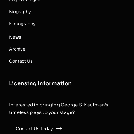
Biography
Filmography
News
Archive
Contact Us
Licensing Information
Interested in bringing George S. Kaufman’s
timeless plays to your stage?
Contact Us Today