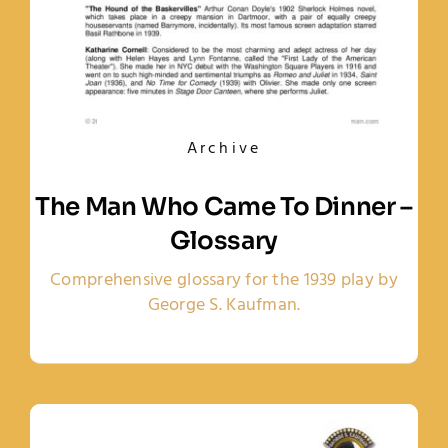
Archive
The Man Who Came To Dinner –
Glossary
Comprehensive glossary for the 1939 play by
George S. Kaufman.