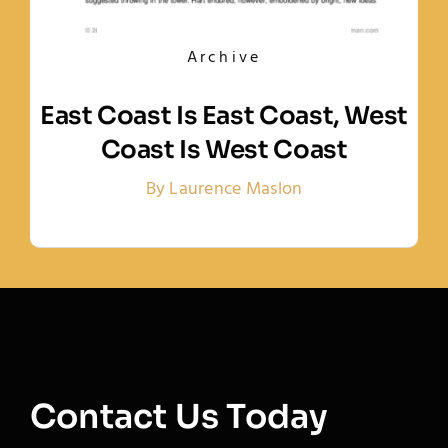
Archive
East Coast Is East Coast, West
Coast Is West Coast
By Laurence Maslon
Contact Us Today