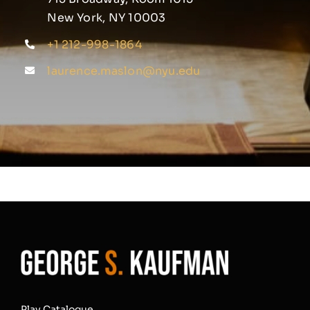
New York, NY 10003
+1 212-998-1864
laurence.maslon@nyu.edu
Play Catalogue