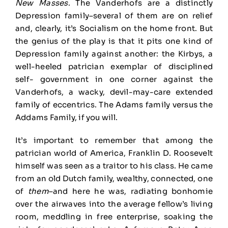
New Masses
. The Vanderhofs are a distinctly
Depression family–several of them are on relief
and, clearly, it’s Socialism on the home front. But
the genius of the play is that it pits one kind of
Depression family against another: the Kirbys, a
well-heeled patrician exemplar of disciplined
self- government in one corner against the
Vanderhofs, a wacky, devil-may-care extended
family of eccentrics. The Adams family versus the
Addams Family, if you will.
It’s important to remember that among the
patrician world of America, Franklin D. Roosevelt
himself was seen as a traitor to his class. He came
from an old Dutch family, wealthy, connected, one
of
them
–and here he was, radiating bonhomie
over the airwaves into the average fellow’s living
room, meddling in free enterprise, soaking the