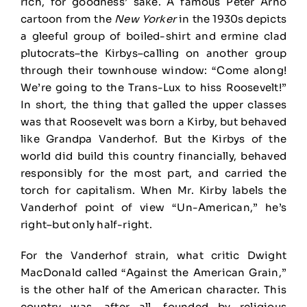
rich, for goodness’ sake. A famous Peter Arno
cartoon from the
New Yorker
in the 1930s depicts
a gleeful group of boiled-shirt and ermine clad
plutocrats–the Kirbys–calling on another group
through their townhouse window: “Come along!
We’re going to the Trans-Lux to hiss Roosevelt!”
In short, the thing that galled the upper classes
was that Roosevelt was born a Kirby, but behaved
like Grandpa Vanderhof. But the Kirbys of the
world did build this country financially, behaved
responsibly for the most part, and carried the
torch for capitalism. When Mr. Kirby labels the
Vanderhof point of view “Un-American,” he’s
right–but only half-right.
For the Vanderhof strain, what critic Dwight
MacDonald called “Against the American Grain,”
is the other half of the American character. This
country was, after all, founded by religious