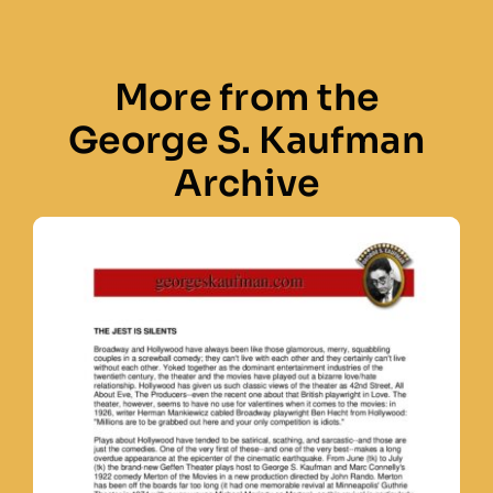
More from the
George S. Kaufman
Archive