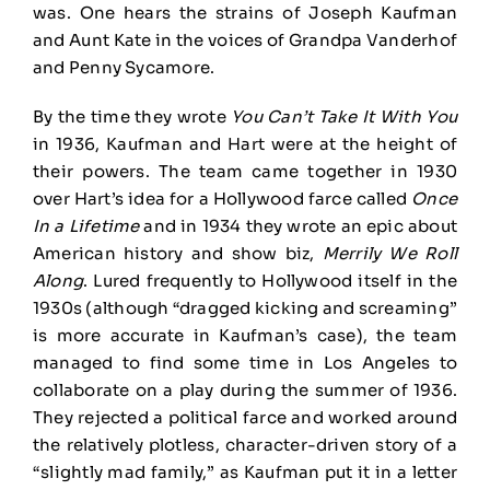
was. One hears the strains of Joseph Kaufman
and Aunt Kate in the voices of Grandpa Vanderhof
and Penny Sycamore.
By the time they wrote
You Can’t Take It With You
in 1936, Kaufman and Hart were at the height of
their powers. The team came together in 1930
over Hart’s idea for a Hollywood farce called
Once
In a Lifetime
and in 1934 they wrote an epic about
American history and show biz,
Merrily We Roll
Along
. Lured frequently to Hollywood itself in the
1930s (although “dragged kicking and screaming”
is more accurate in Kaufman’s case), the team
managed to find some time in Los Angeles to
collaborate on a play during the summer of 1936.
They rejected a political farce and worked around
the relatively plotless, character-driven story of a
“slightly mad family,” as Kaufman put it in a letter