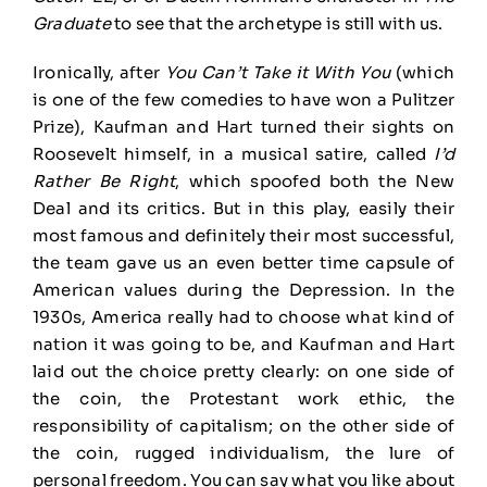
Graduate
to see that the archetype is still with us.
Ironically, after
You Can’t Take it With You
(which
is one of the few comedies to have won a Pulitzer
Prize), Kaufman and Hart turned their sights on
Roosevelt himself, in a musical satire, called
I’d
Rather Be Right
, which spoofed both the New
Deal and its critics. But in this play, easily their
most famous and definitely their most successful,
the team gave us an even better time capsule of
American values during the Depression. In the
1930s, America really had to choose what kind of
nation it was going to be, and Kaufman and Hart
laid out the choice pretty clearly: on one side of
the coin, the Protestant work ethic, the
responsibility of capitalism; on the other side of
the coin, rugged individualism, the lure of
personal freedom. You can say what you like about