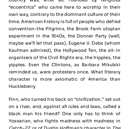
“eccentrics” who came here to worship in their
own way, contrary to the dominant culture of their
time. American history is full of people who defied
convention–the Pilgrims, the Brook Farm utopian
experiment in the 1840s, the Donner Party (well,
maybe we’ll let that pass), Eugene V. Debs (whom
Kaufman admired), the Hollywood Ten, the sit-in
organizers of the Civil Rights era, the hippies, the
yippies. Even the Clintons, as Barbara Mikulski
reminded us, were protesters once. What literary
character is more axiomatic of America than
Huckleberry
Finn, who turned his back on “civilization,” set out
on a river, and, against all rules and laws, called a
black man his friend? One only has to think of
Yossarian, who fights madness with madness in
Catch-22
, or of Dustin Hoffman’s character in
The