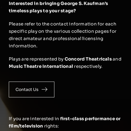
Interested in bringing George S. Kaufman’s
timeless plays to your stage?
Please refer to the contact information for each
specific play on the various collection pages for
direct amateur and professional licensing
information.
Plays are represented by
Concord Theatricals
and
Music Theatre International
respectively.
Contact Us
If you are interested in
first-class performance or
film/television
rights: