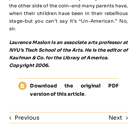
the other side of the coin–and many parents have,
when their children have been in their rebellious
stage–but you can’t say it’s “Un-American.” No,
sir.
Laurence Maslon is an associate arts professor at
NYU’s Tisch School of the Arts. He is the editor of
Kaufman & Co. for the Library of America.
Copyright 2006.
Download the original PDF
version of this article
.
Previous
Next